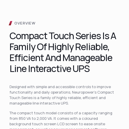
OVERVIEW
Compact Touch Series Is A
Family Of Highly Reliable,
Efficient And Manageable
Line Interactive UPS
Designed with simple and accessible controls to improve
functionality and daily operations, Neuropower’s Compact
Touch Series is a family of highly reliable, efficient and
manageable line interactive UPS.
The compact touch model consists of a capacity ranging
from 850 VA to 2,000 VA. It comes with a coloured
background touch screen LCD screen to ease onsite