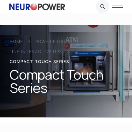
HOME
POWER PRODUCTS
LINE INTERACTIVE UPS
COMPACT TOUCH SERIES
Compact Touch
Series