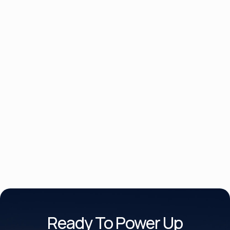
Product Brochure Datasheet
UPS Monitoring Software
Ready To Power Up