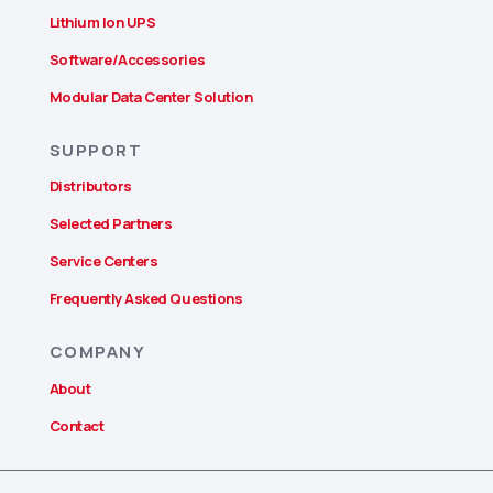
Lithium Ion UPS
Software/Accessories
Modular Data Center Solution
SUPPORT
Distributors
Selected Partners
Service Centers
Frequently Asked Questions
COMPANY
About
Contact