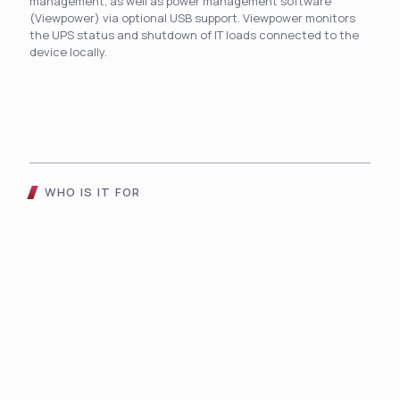
management, as well as power management software
(Viewpower) via optional USB support. Viewpower monitors
the UPS status and shutdown of IT loads connected to the
device locally.
WHO IS IT FOR
The Compact Touch UPS
Helps To Improve Daily
Operations And
Functionality For