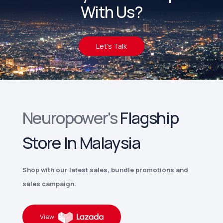
With Us?
Let's Talk
Neuropower's
Flagship
Store In Malaysia
Shop with our latest sales, bundle promotions and
sales campaign.
View