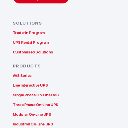
SOLUTIONS
Trade-In Program
UPS Rental Program
Customised Solutions
PRODUCTS
AVS Series
Line Interactive UPS
Single Phase On-Line UPS
Three Phase On-Line UPS
Modular On-Line UPS
Industrial On-Line UPS