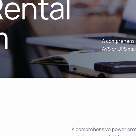
ental
m
A comprehensiv
AVS or UPS mai
A comprehensive power prote