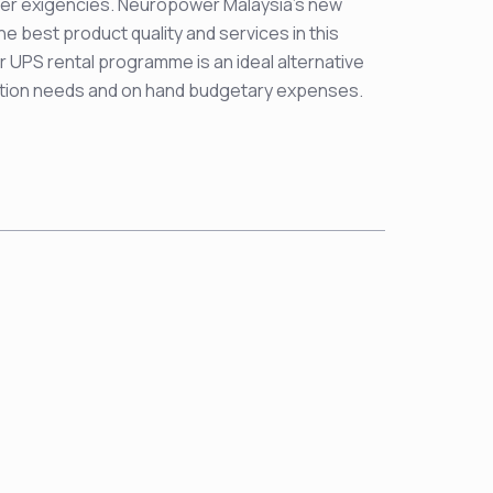
wer exigencies. Neuropower Malaysia’s new
he best product quality and services in this
 UPS rental programme is an ideal alternative
ction needs and on hand budgetary expenses.