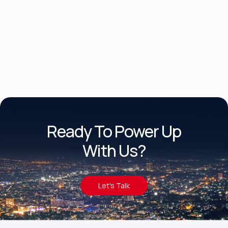
Product Brochure Datasheet
Ready To Power Up
With Us?
Let's Talk