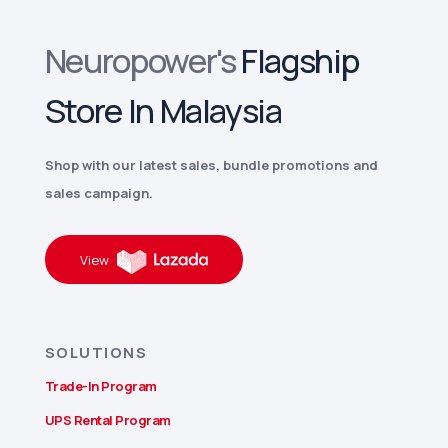
Neuropower's
Flagship
Store In Malaysia
Shop with our latest sales, bundle promotions and
sales campaign.
View
SOLUTIONS
Trade-In Program
UPS Rental Program