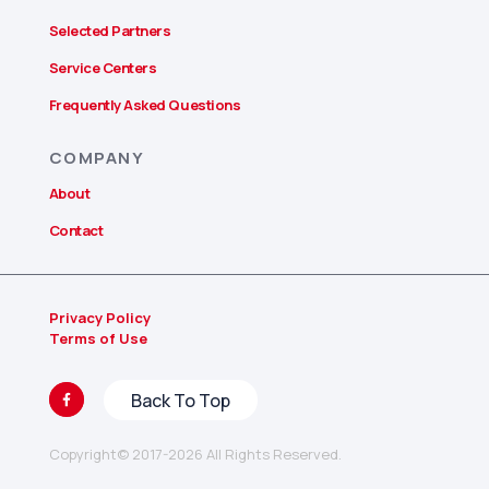
Selected Partners
Service Centers
Frequently Asked Questions
COMPANY
About
Contact
Privacy Policy
Terms of Use
Copyright© 2017-2026 All Rights Reserved.