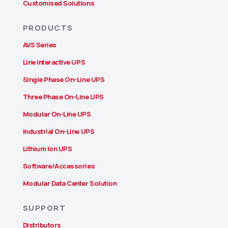
Customised Solutions
PRODUCTS
AVS Series
Line Interactive UPS
Single Phase On-Line UPS
Three Phase On-Line UPS
Modular On-Line UPS
Industrial On-Line UPS
Lithium Ion UPS
Software/Accessories
Modular Data Center Solution
SUPPORT
Distributors