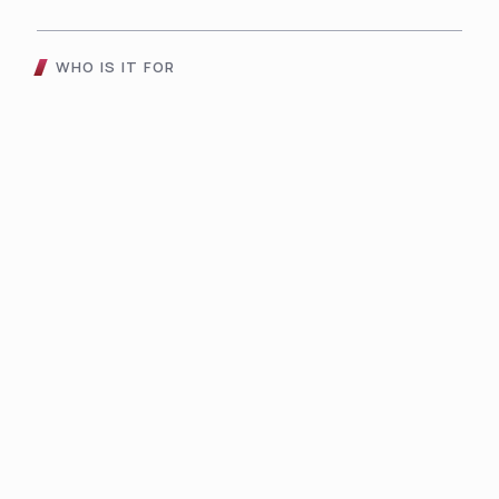
WHO IS IT FOR
Choose The AVS 3UK
Automatic Voltage
Stabilizer For
01
02
03
Gaming
SOHO
Digital
Console
Applianc
For
s
es
professional
s who