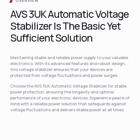
OVERVIEW
AVS 3UK Automatic Voltage
Stabilizer Is The Basic Yet
Sufficient Solution
Maintaining stable and reliable power supply to your valuable
electronics. With its advanced features and robust design,
this voltage stabilizer ensures that your devices are
protected from voltage fluctuations and power surges.
Choose the AVS 3UK Automatic Voltage Stabilizer for stable
power protection, ensuring the longevity and optimal
performance of your electronic devices. Experience peace of
mind with a reliable power solution that safeguards against
voltage fluctuations and delivers stable power at all times.