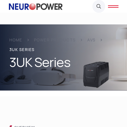
HOME
POWER PRODUCTS
AVS
3UK SERIES
3UK Series